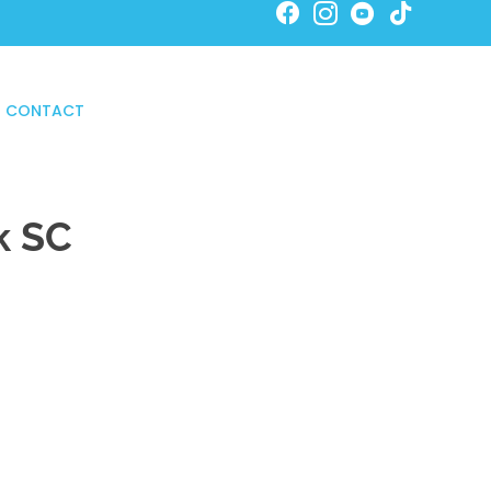
SCHEDULE ONLINE NOW!
CONTACT
k SC