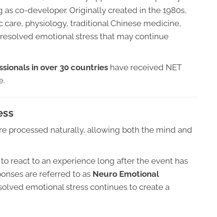
 as co-developer. Originally created in the 1980s,
 care, physiology, traditional Chinese medicine,
nresolved emotional stress that may continue
sionals in over 30 countries
have received NET
e.
ess
t are processed naturally, allowing both the mind and
o react to an experience long after the event has
ponses are referred to as
Neuro Emotional
olved emotional stress continues to create a