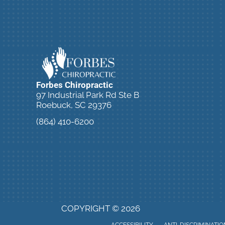
Forbes Chiropractic
97 Industrial Park Rd Ste B
Roebuck, SC 29376
(864) 410-6200
SCHEDULE ONLINE NOW!
COPYRIGHT © 2026
ACCESSIBILITY
ANTI-DISCRIMINATIO