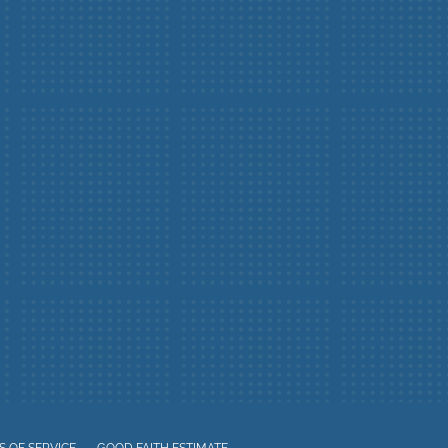
 OF SERVICE
GOOD FAITH ESTIMATE