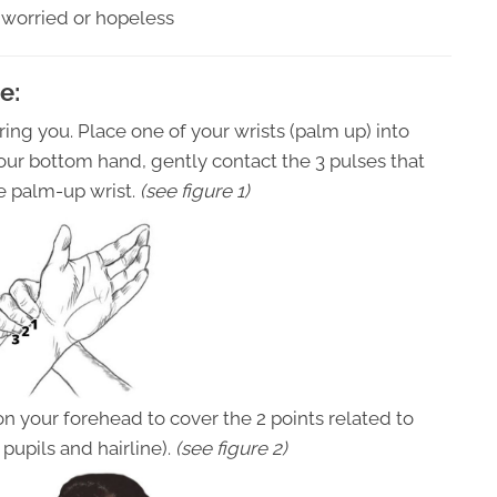
 worried or hopeless
e:
ering you. Place one of your wrists (palm up) into
your bottom hand, gently contact the 3 pulses that
he palm-up wrist.
(see figure 1)
on your forehead to cover the 2 points related to
pupils and hairline).
(see figure 2)