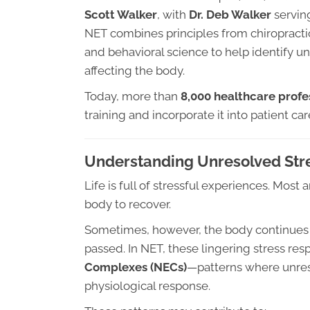
Scott Walker
, with
Dr. Deb Walker
serving
NET combines principles from chiropractic
and behavioral science to help identify u
affecting the body.
Today, more than
8,000 healthcare profes
training and incorporate it into patient car
Understanding Unresolved Str
Life is full of stressful experiences. Mos
body to recover.
Sometimes, however, the body continues t
passed. In NET, these lingering stress res
Complexes (NECs)
—patterns where unres
physiological response.