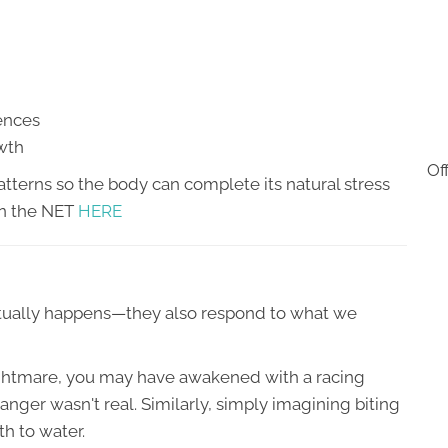
iences
owth
Of
tterns so the body can complete its natural stress
on the NET
HERE
ctually happens—they also respond to what we
nightmare, you may have awakened with a racing
nger wasn't real. Similarly, simply imagining biting
h to water.