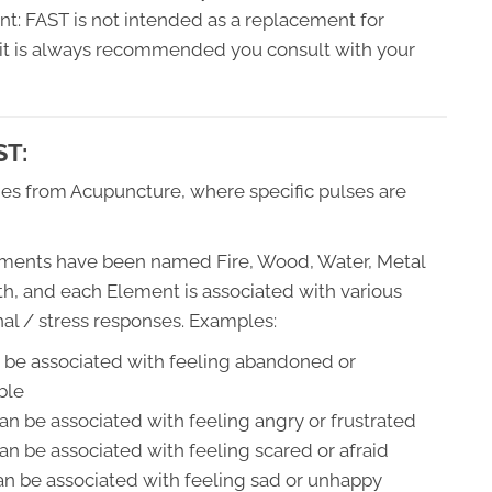
ant: FAST is not intended as a replacement for
d it is always recommended you consult with your
ST:
s from Acupuncture, where specific pulses are
ments have been named Fire, Wood, Water, Metal
th, and each Element is associated with various
al / stress responses. Examples:
n be associated with feeling abandoned or
ble
n be associated with feeling angry or frustrated
an be associated with feeling scared or afraid
an be associated with feeling sad or unhappy