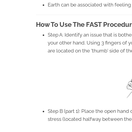
Earth can be associated with feeling
How To Use The FAST Procedur
Step A: Identify an issue that is both
your other hand. Using 3 fingers of 
are located on the 'thumb' side of t
Step B (part 1): Place the open hand 
stress (located halfway between the 