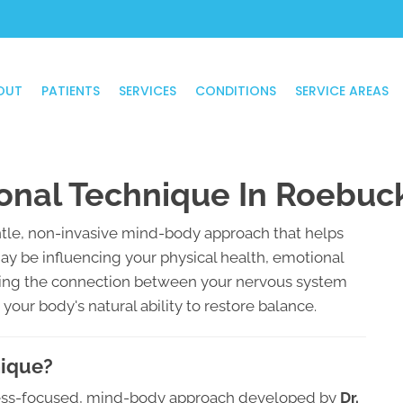
OUT
PATIENTS
SERVICES
CONDITIONS
SERVICE AREAS
onal Technique In Roebuc
tle, non-invasive mind-body approach that helps
may be influencing your physical health, emotional
ssing the connection between your nervous system
our body's natural ability to restore balance.
nique?
tress-focused, mind-body approach developed by
Dr.