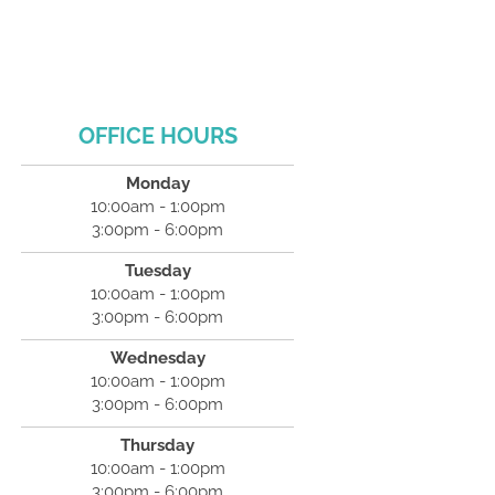
OFFICE HOURS
Monday
10:00am - 1:00pm
3:00pm - 6:00pm
Tuesday
10:00am - 1:00pm
3:00pm - 6:00pm
Wednesday
10:00am - 1:00pm
3:00pm - 6:00pm
Thursday
10:00am - 1:00pm
3:00pm - 6:00pm