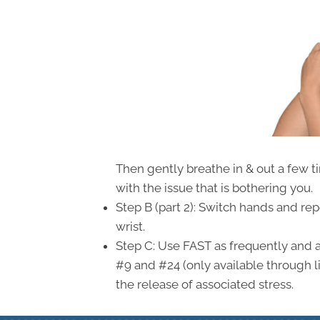
Then gently breathe in & out a few t
with the issue that is bothering you.
Step B (part 2): Switch hands and re
wrist.
Step C: Use FAST as frequently and 
#9 and #24 (only available through l
the release of associated stress.