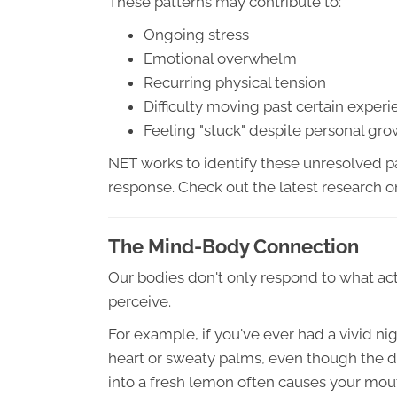
These patterns may contribute to:
Ongoing stress
Emotional overwhelm
Recurring physical tension
Difficulty moving past certain exper
Feeling "stuck" despite personal gr
NET works to identify these unresolved pa
response. Check out the latest research 
The Mind-Body Connection
Our bodies don't only respond to what a
perceive.
For example, if you've ever had a vivid 
heart or sweaty palms, even though the da
into a fresh lemon often causes your mout