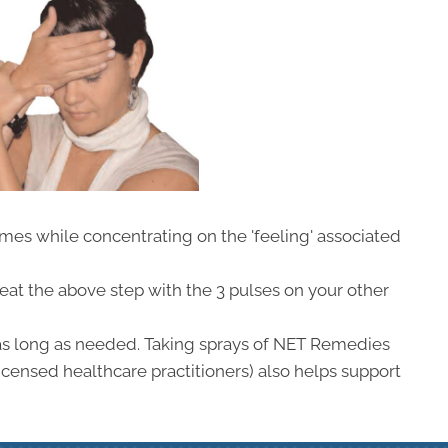
imes while concentrating on the 'feeling' associated
peat the above step with the 3 pulses on your other
as long as needed. Taking sprays of NET Remedies
icensed healthcare practitioners) also helps support