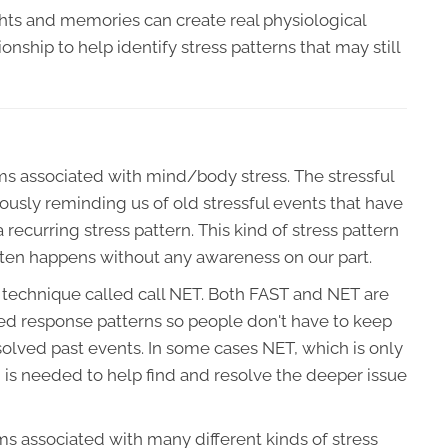
s and memories can create real physiological
nship to help identify stress patterns that may still
s associated with mind/body stress. The stressful
usly reminding us of old stressful events that have
recurring stress pattern. This kind of stress pattern
often happens without any awareness on our part.
echnique called call NET. Both FAST and NET are
ned response patterns so people don't have to keep
solved past events. In some cases NET, which is only
, is needed to help find and resolve the deeper issue
s associated with many different kinds of stress