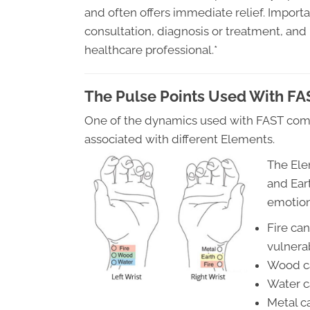
and often offers immediate relief. Import
consultation, diagnosis or treatment, an
healthcare professional.*
The Pulse Points Used With FA
One of the dynamics used with FAST come
associated with different Elements.
The Ele
and Ear
emotion
Fire ca
vulnera
Wood ca
Water c
Metal c