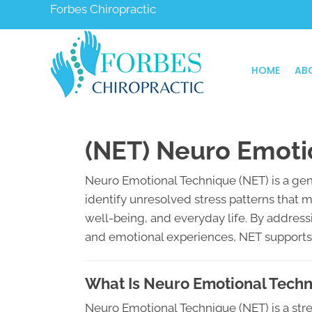
Forbes Chiropractic
HOME
AB
(NET) Neuro Emoti
Neuro Emotional Technique (NET) is a gen
identify unresolved stress patterns that 
well-being, and everyday life. By addre
and emotional experiences, NET supports y
What Is Neuro Emotional Tech
Neuro Emotional Technique (NET) is a s