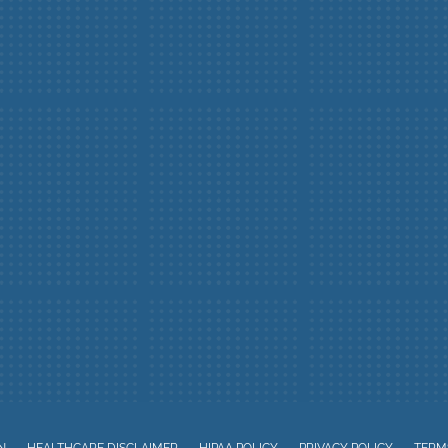
N
HEALTHCARE DISCLAIMER
HIPAA POLICY
PRIVACY POLICY
TERMS