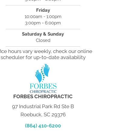
Friday
10:00am - 1:00pm
3:00pm - 6:00pm
Saturday & Sunday
Closed
fice hours vary weekly, check our online
scheduler for up-to-date availability
FORBES CHIROPRACTIC
97 Industrial Park Rd Ste B
Roebuck, SC 29376
(864) 410-6200