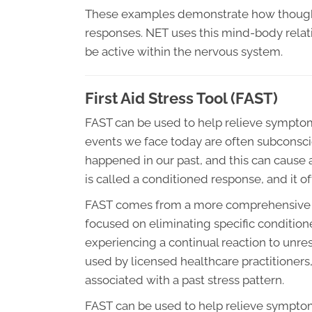
These examples demonstrate how thought
responses. NET uses this mind-body relatio
be active within the nervous system.
First Aid Stress Tool (FAST)
FAST can be used to help relieve symptom
events we face today are often subconscio
happened in our past, and this can cause a 
is called a conditioned response, and it 
FAST comes from a more comprehensive t
focused on eliminating specific conditio
experiencing a continual reaction to unre
used by licensed healthcare practitioners
associated with a past stress pattern.
FAST can be used to help relieve symptom