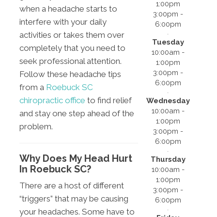
1:00pm
when a headache starts to
3:00pm -
interfere with your daily
6:00pm
activities or takes them over
Tuesday
completely that you need to
10:00am -
seek professional attention.
1:00pm
3:00pm -
Follow these headache tips
6:00pm
from a
Roebuck SC
chiropractic office
to find relief
Wednesday
10:00am -
and stay one step ahead of the
1:00pm
problem.
3:00pm -
6:00pm
Why Does My Head Hurt
Thursday
In Roebuck SC?
10:00am -
1:00pm
There are a host of different
3:00pm -
“triggers” that may be causing
6:00pm
your headaches. Some have to