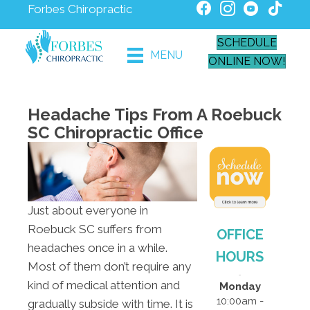
Forbes Chiropractic
SCHEDULE
MENU
ONLINE NOW!
Headache Tips From A Roebuck
SC Chiropractic Office
Just about everyone in
Roebuck SC suffers from
OFFICE
headaches once in a while.
HOURS
Most of them don’t require any
kind of medical attention and
Monday
10:00am -
gradually subside with time. It is