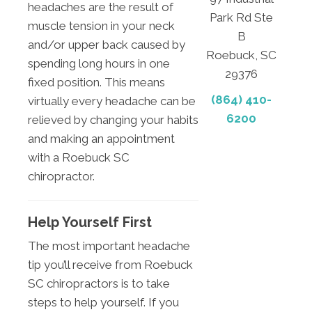
headaches are the result of
Park Rd Ste
muscle tension in your neck
B
and/or upper back caused by
Roebuck, SC
spending long hours in one
29376
fixed position. This means
(864) 410-
virtually every headache can be
6200
relieved by changing your habits
and making an appointment
with a Roebuck SC
chiropractor.
Help Yourself First
The most important headache
tip you’ll receive from Roebuck
SC chiropractors is to take
steps to help yourself. If you