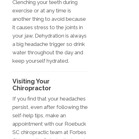
Clenching your teeth during
exercise or at any time is
another thing to avoid because
it causes stress to the joints in
your jaw. Dehydration is always
a big headache trigger so drink
water throughout the day and
keep yourself hydrated.
Visiting Your
Chiropractor
If you find that your headaches
persist, even after following the
self-help tips, make an
appointment with our Roebuck
SC chiropractic team at Forbes