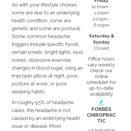
Friday
do with your lifestyle choices,
10:00am -
some are due to an underlying
1:00pm
3:00pm -
health condition, some are
6:00pm
genetic and some are postural.
Saturday &
Some common headache
Sunday
triggers include specific foods,
Closed
certain smells, bright lights, loud
Office hours
noises, obsessive exercise,
vary weekly,
changes in blood sugar, using an
check our
improper pillow at night, poor
online
scheduler for
posture at work, or poor
up-to-date
sleeping habits.
availability
In roughly 95% of headache
FORBES
cases, the headache is not
CHIROPRAC
caused by an underlying health
TIC
issue or disease. Most
97 Industrial