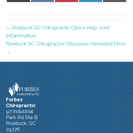
X
Facebook
Pinterest
LinkedIn
Email
(Twitter)
← Roebuck SC Chiropractic Clinics Help Joint
Inflammation
Roebuck SC Chiropractor Discusses Herniated Discs
→
Forbes
Chiropractic
97 Industrial
Park Rd Ste B
Roebuck, SC
29376