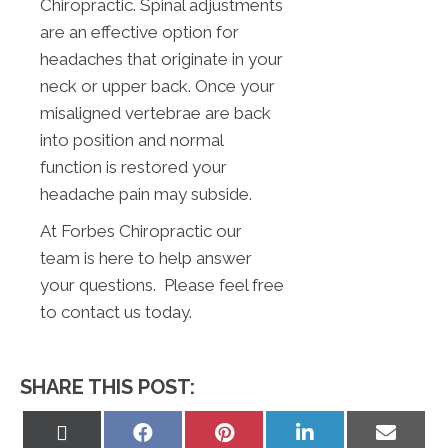
Chiropractic. Spinal adjustments
are an effective option for
headaches that originate in your
neck or upper back. Once your
misaligned vertebrae are back
into position and normal
function is restored your
headache pain may subside.
At Forbes Chiropractic our
team is here to help answer
your questions. Please feel free
to contact us today.
SHARE THIS POST:
Share
Share
Share
Share
Share
on
on
on
on
on