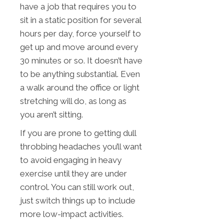
have a job that requires you to
sit in a static position for several
hours per day, force yourself to
get up and move around every
30 minutes or so. It doesn’t have
to be anything substantial. Even
a walk around the office or light
stretching will do, as long as
you aren’t sitting.
If you are prone to getting dull
throbbing headaches you’ll want
to avoid engaging in heavy
exercise until they are under
control. You can still work out,
just switch things up to include
more low-impact activities.