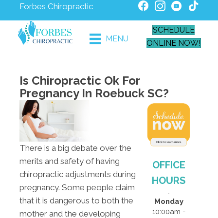
Forbes Chiropractic
SCHEDULE
MENU
ONLINE NOW!
Is Chiropractic Ok For
Pregnancy In Roebuck SC?
There is a big debate over the
merits and safety of having
OFFICE
chiropractic adjustments during
HOURS
pregnancy. Some people claim
that it is dangerous to both the
Monday
10:00am -
mother and the developing