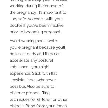
working during the course of
the pregnancy. It’s important to
stay safe, so check with your
doctor if you’ve been inactive
prior to becoming pregnant.
Avoid wearing heels while
you’re pregnant because you’ll
be less steady and they can
accelerate any postural
imbalances you might
experience. Stick with flat
sensible shoes whenever
possible. Also be sure to
observe proper lifting
techniques for children or other
objects. Bend from your knees