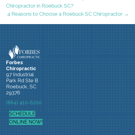
Chiropractor in Roebuck SC?
4 Reasons to Choose a Roebuck SC Chiropractor →
Forbes
Chiropractic
97 Industrial
Park Rd Ste B
Roebuck, SC
29376
(864) 410-6200
SCHEDULE
ONLINE NOW!