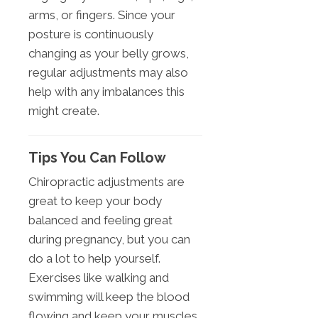
arms, or fingers. Since your
posture is continuously
changing as your belly grows,
regular adjustments may also
help with any imbalances this
might create.
Tips You Can Follow
Chiropractic adjustments are
great to keep your body
balanced and feeling great
during pregnancy, but you can
do a lot to help yourself.
Exercises like walking and
swimming will keep the blood
flowing and keep your muscles