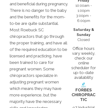
Friday
and beneficial during pregnancy.
10:00am -
There is no danger to the baby
1:00pm
3:00pm -
and the benefits for the mom-
6:00pm
to-be are quite substantial.
Saturday &
Most Roebuck SC
Sunday
chiropractors that go through
Closed
the proper training, and have all
Office hours
of the required education to be
vary weekly,
licensed and practicing, have
check our
been trained to care for
online
scheduler for
pregnant women. Some
up-to-date
chiropractors specialize in
availability
adjusting pregnant women
which means they may have
FORBES
CHIROPRAC
more experience, but the
TIC
majority have the necessary
97 Industrial
skills and knowledge.