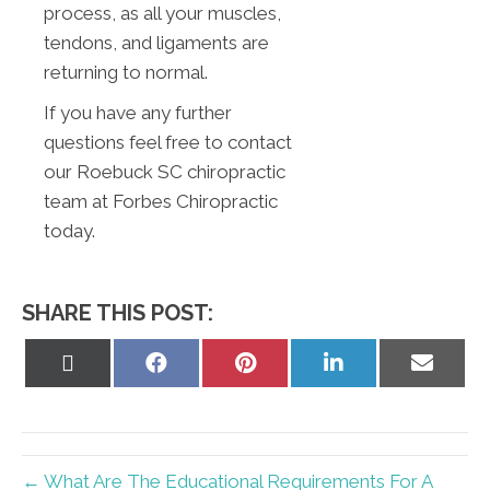
process, as all your muscles,
tendons, and ligaments are
returning to normal.
If you have any further
questions feel free to contact
our Roebuck SC chiropractic
team at Forbes Chiropractic
today.
SHARE THIS POST:
Share
Share
Share
Share
Share
on
on
on
on
on
X
Facebook
Pinterest
LinkedIn
Email
(Twitter)
← What Are The Educational Requirements For A