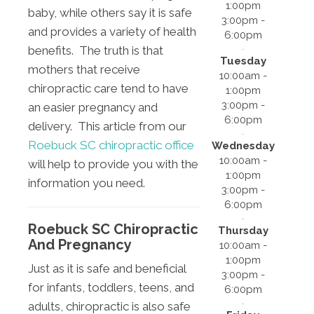
1:00pm
baby, while others say it is safe
3:00pm -
and provides a variety of health
6:00pm
benefits. The truth is that
Tuesday
mothers that receive
10:00am -
chiropractic care tend to have
1:00pm
3:00pm -
an easier pregnancy and
6:00pm
delivery. This article from our
Roebuck SC chiropractic office
Wednesday
10:00am -
will help to provide you with the
1:00pm
information you need.
3:00pm -
6:00pm
Roebuck SC Chiropractic
Thursday
And Pregnancy
10:00am -
1:00pm
Just as it is safe and beneficial
3:00pm -
for infants, toddlers, teens, and
6:00pm
adults, chiropractic is also safe