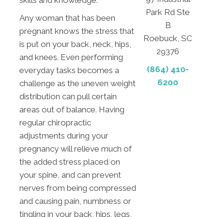
Park Rd Ste
Any woman that has been
B
pregnant knows the stress that
Roebuck, SC
is put on your back, neck, hips,
29376
and knees. Even performing
(864) 410-
everyday tasks becomes a
6200
challenge as the uneven weight
distribution can pull certain
areas out of balance. Having
regular chiropractic
adjustments during your
pregnancy will relieve much of
the added stress placed on
your spine, and can prevent
nerves from being compressed
and causing pain, numbness or
tingling in your back, hips, legs,