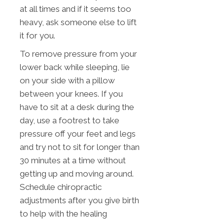
at all times and if it seems too
heavy, ask someone else to lift
it for you.
To remove pressure from your
lower back while sleeping, lie
on your side with a pillow
between your knees. If you
have to sit at a desk during the
day, use a footrest to take
pressure off your feet and legs
and try not to sit for longer than
30 minutes at a time without
getting up and moving around.
Schedule chiropractic
adjustments after you give birth
to help with the healing