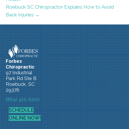
Roebuck SC Chiropractor Explains How to Avoid
Back Injuries →
Forbes
Chiropractic
97 Industrial
Park Rd Ste B
Roebuck, SC
29376
(864) 410-6200
SCHEDULE
ONLINE NOW!