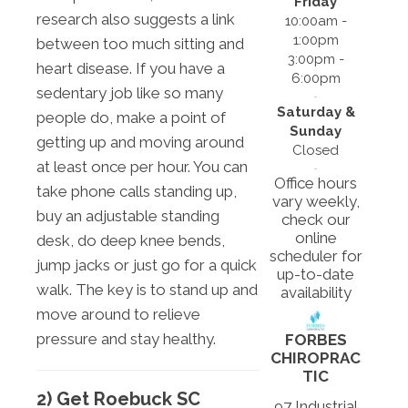
Friday
research also suggests a link
10:00am -
1:00pm
between too much sitting and
3:00pm -
heart disease. If you have a
6:00pm
sedentary job like so many
Saturday &
people do, make a point of
Sunday
getting up and moving around
Closed
at least once per hour. You can
Office hours
take phone calls standing up,
vary weekly,
buy an adjustable standing
check our
online
desk, do deep knee bends,
scheduler for
jump jacks or just go for a quick
up-to-date
walk. The key is to stand up and
availability
move around to relieve
pressure and stay healthy.
FORBES
CHIROPRAC
TIC
2) Get Roebuck SC
97 Industrial