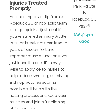
Injuries Treated
Park Rd Ste
Promptly
B
Another important tip from a
Roebuck, SC
Roebuck SC chiropractic team
29376
is to get quick adjustment if
(864) 410-
you’ve suffered an injury. A little
6200
twist or tweak now can lead to
years of discomfort and
improper muscle function if you
just leave it alone. It’s always
wise to apply ice to injuries to
help reduce swelling, but visiting
a chiropractor as soon as
possible will help with the
healing process and keep your
muscles and joints functioning
at full capacity.