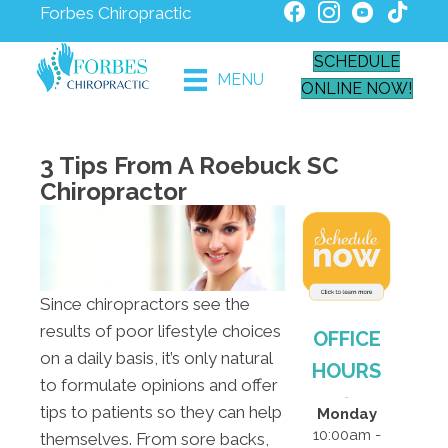
Forbes Chiropractic
SCHEDULE
MENU
ONLINE NOW!
3 Tips From A Roebuck SC
Chiropractor
Since chiropractors see the
results of poor lifestyle choices
OFFICE
on a daily basis, it’s only natural
HOURS
to formulate opinions and offer
tips to patients so they can help
Monday
10:00am -
themselves. From sore backs,