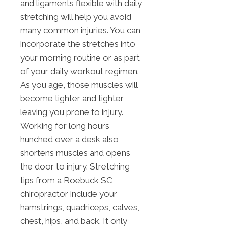
and ligaments flexible with daily
stretching will help you avoid
many common injuries. You can
incorporate the stretches into
your morning routine or as part
of your daily workout regimen.
As you age, those muscles will
become tighter and tighter
leaving you prone to injury.
Working for long hours
hunched over a desk also
shortens muscles and opens
the door to injury. Stretching
tips from a Roebuck SC
chiropractor include your
hamstrings, quadriceps, calves,
chest, hips, and back. It only