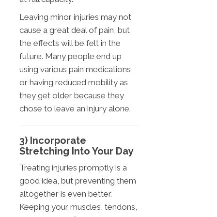
Leaving minor injuries may not
cause a great deal of pain, but
the effects will be felt in the
future. Many people end up
using various pain medications
or having reduced mobility as
they get older because they
chose to leave an injury alone.
3) Incorporate
Stretching Into Your Day
Treating injuries promptly is a
good idea, but preventing them
altogether is even better.
Keeping your muscles, tendons,