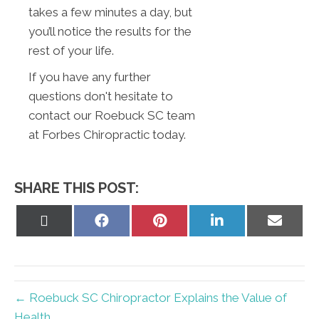
takes a few minutes a day, but
you’ll notice the results for the
rest of your life.
If you have any further
questions don't hesitate to
contact our Roebuck SC team
at Forbes Chiropractic today.
SHARE THIS POST:
Share
Share
Share
Share
Share
on
on
on
on
on
X
Facebook
Pinterest
LinkedIn
Email
(Twitter)
← Roebuck SC Chiropractor Explains the Value of
Health