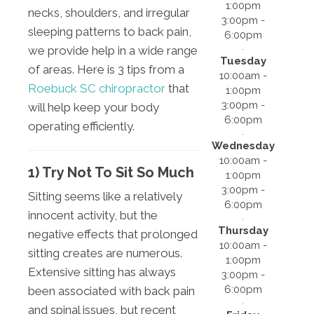
1:00pm
necks, shoulders, and irregular
3:00pm -
sleeping patterns to back pain,
6:00pm
we provide help in a wide range
Tuesday
of areas. Here is 3 tips from a
10:00am -
Roebuck SC chiropractor
that
1:00pm
3:00pm -
will help keep your body
6:00pm
operating efficiently.
Wednesday
10:00am -
1) Try Not To Sit So Much
1:00pm
3:00pm -
Sitting seems like a relatively
6:00pm
innocent activity, but the
Thursday
negative effects that prolonged
10:00am -
sitting creates are numerous.
1:00pm
Extensive sitting has always
3:00pm -
6:00pm
been associated with back pain
and spinal issues, but recent